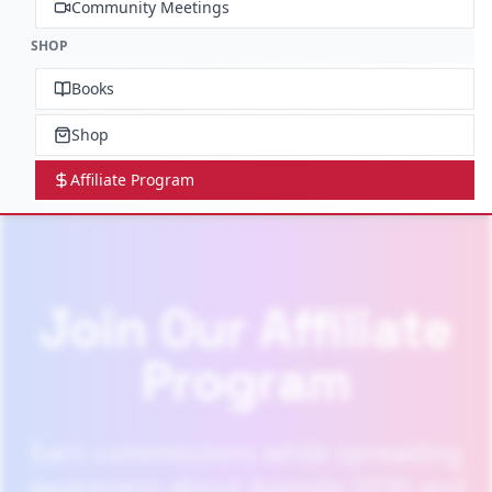
Community Meetings
SHOP
Books
Shop
Affiliate Program
Join Our Affiliate
Program
Earn commissions while spreading
awareness about Agenda 2030 and