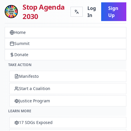
Stop Agenda
Log
Sign
2030
In
Up
Home
Summit
Donate
TAKE ACTION
Manifesto
Start a Coalition
Justice Program
LEARN MORE
17 SDGs Exposed