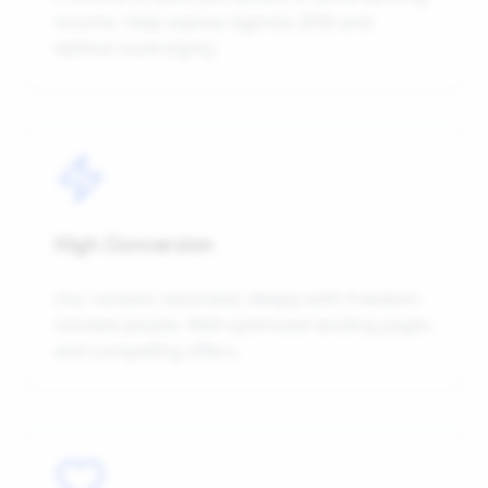
income. Help expose Agenda 2030 and
defend sovereignty.
High Conversion
Our content resonates deeply with freedom-
minded people. Well-optimized landing pages
and compelling offers.