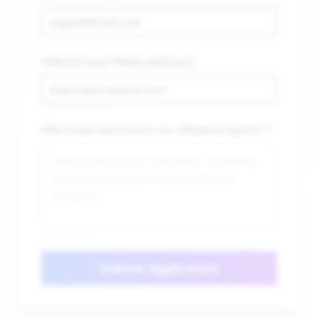
Website/Social Media (Optional)
Why do you want to join our affiliate program? *
Submit Application