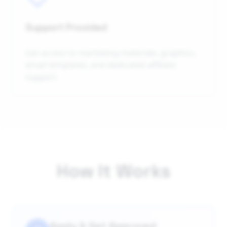
Support Provided
Get access to marketing materials, graphics,
email templates, and dedicated affiliate
support.
How It Works
Apply & Get Approved