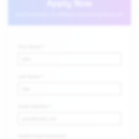
Apply Now
Join hundreds of affiliates spreading the truth
First Name *
Last Name *
Email Address *
PayPal Email (Optional)