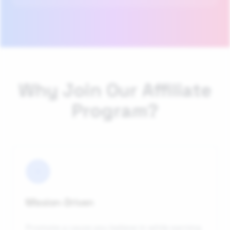
Why Join Our Affiliate
Program?
Mission-Driven
Promote a cause you believe in while earning