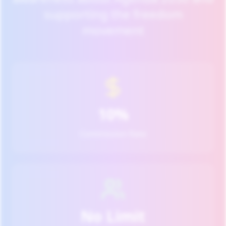
supporting the freedom
movement
10%
Commission Rate
No Limit