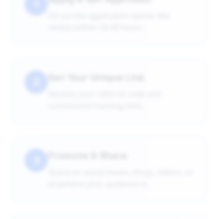
1
Fill out the application below. We
review within 24-48 hours.
Get Your Unique Link
2
Receive your referral code and
customized tracking links.
Promote & Share
3
Share on social media, blogs, videos, or
anywhere your audience is.