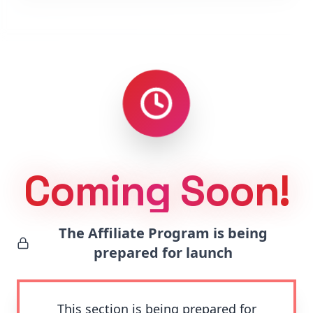
Coming Soon!
The Affiliate Program is being
prepared for launch
This section is being prepared for