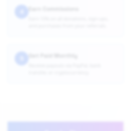
Earn Commissions
4
Earn 10% on all donations, sign-ups,
and purchases from your referrals.
Get Paid Monthly
5
Receive payouts via PayPal, bank
transfer, or cryptocurrency.