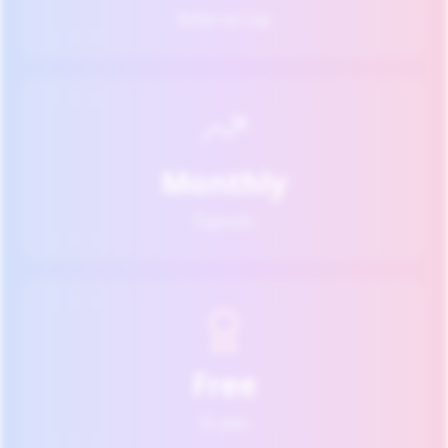
Referral Cap
Monthly
Payouts
Free
To Join