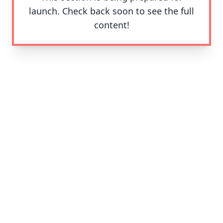
launch. Check back soon to see the full
content!