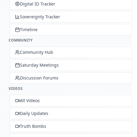
Digital ID Tracker
Sovereignty Tracker
Timeline
COMMUNITY
Community Hub
Saturday Meetings
Discussion Forums
VIDEOS
All Videos
Daily Updates
Truth Bombs