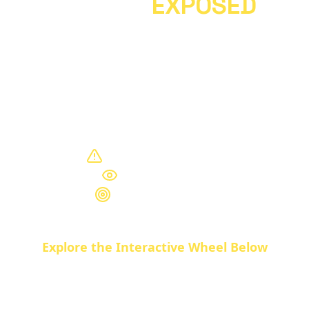
17 SDGs
EXPOSED
The UN's
Sustainable Development
Goals
aren't about helping humanity.
They're a blueprint for
global control
.
Here's what they really mean.
Control Mechanisms
Hidden Agenda
Totalitarian Goals
Explore the Interactive Wheel Below