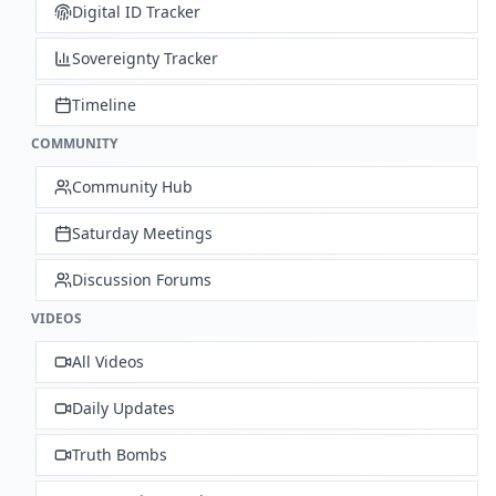
Digital ID Tracker
Sovereignty Tracker
Timeline
COMMUNITY
Community Hub
Saturday Meetings
Discussion Forums
VIDEOS
All Videos
Daily Updates
Truth Bombs