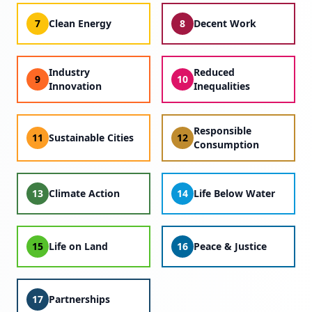
7
Clean Energy
8
Decent Work
Industry
Reduced
9
10
Innovation
Inequalities
Responsible
11
Sustainable Cities
12
Consumption
13
Climate Action
14
Life Below Water
15
Life on Land
16
Peace & Justice
17
Partnerships