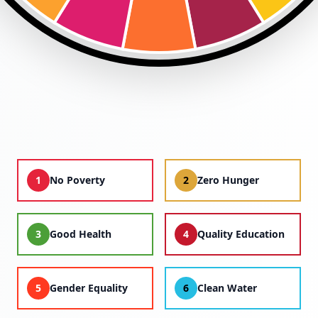
1
No Poverty
2
Zero Hunger
3
Good Health
4
Quality Education
5
Gender Equality
6
Clean Water