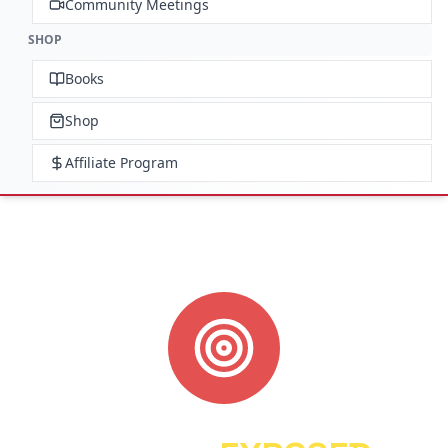
Community Meetings
SHOP
Books
Shop
Affiliate Program