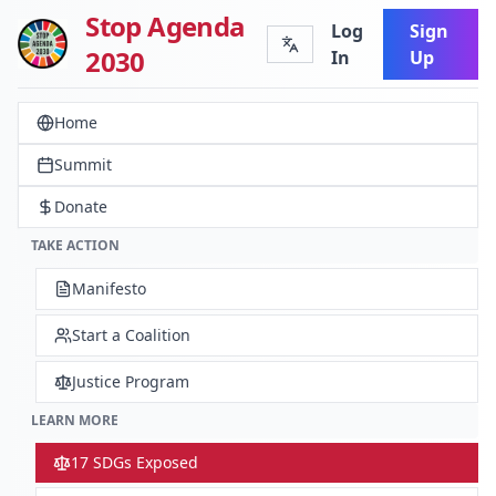
Stop Agenda
Log
Sign
2030
In
Up
Home
Summit
Donate
TAKE ACTION
Manifesto
Start a Coalition
Justice Program
LEARN MORE
17 SDGs Exposed