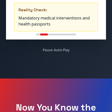
Reality Check:
Indoctrination centers teaching climate
alarmism and global citizenship
Pause Auto-Play
Now You Know the