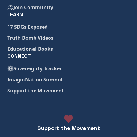
Join Community
LEARN
17 SDGs Exposed
Truth Bomb Videos
Educational Books
CONNECT
Sovereignty Tracker
ImaginNation Summit
Support the Movement
Support the Movement