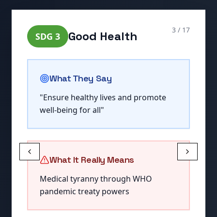
4
/
17
Quality Education
SDG
4
What They Say
"
Ensure inclusive and equitable
quality education
"
What It Really Means
Elimination of critical thinking and
national identity