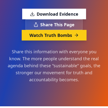
Download Evidence
Share This Page
Watch Truth Bombs
Share this information with everyone you
know. The more people understand the real
agenda behind these "sustainable" goals, the
stronger our movement for truth and
accountability becomes.