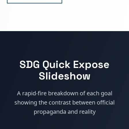
SDG Quick Expose
Slideshow
A rapid-fire breakdown of each goal
showing the contrast between official
propaganda and reality