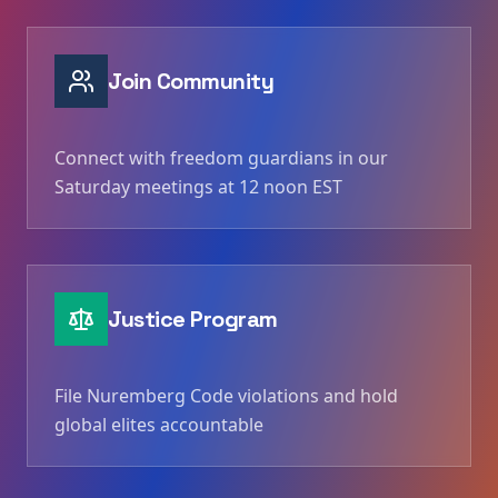
Join Community
Connect with freedom guardians in our
Saturday meetings at 12 noon EST
Justice Program
File Nuremberg Code violations and hold
global elites accountable