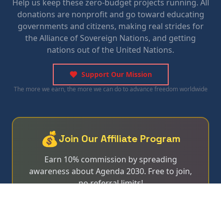
Help us keep these zero-budget projects running. All
donations are nonprofit and go toward educating
governments and citizens, making real strides for
the Alliance of Sovereign Nations, and getting
nations out of the United Nations.
Support Our Mission
The more we earn, the more we can do to advance freedom worldwide
💰
Join Our Affiliate Program
Earn 10% commission by spreading
awareness about Agenda 2030. Free to join,
no referral limits!
Learn More & Apply