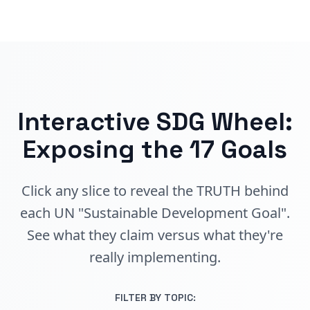
Interactive SDG Wheel:
Exposing the 17 Goals
Click any slice to reveal the TRUTH behind
each UN "Sustainable Development Goal".
See what they claim versus what they're
really implementing.
FILTER BY TOPIC: