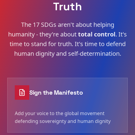
Truth
The 17 SDGs aren't about helping
humanity - they're about
total control
. It's
time to stand for truth. It's time to defend
human dignity and self-determination.
Sign the Manifesto
Add your voice to the global movement
defending sovereignty and human dignity