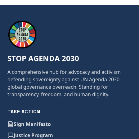
STOP AGENDA 2030
A comprehensive hub for advocacy and activism
defending sovereignty against UN Agenda 2030
global governance overreach. Standing for
transparency, freedom, and human dignity.
TAKE ACTION
Sign Manifesto
Justice Program