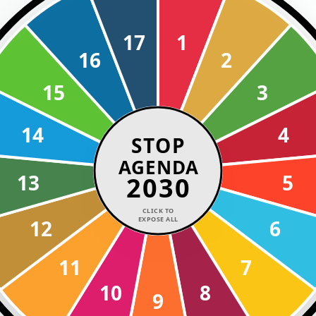
17
1
16
2
15
3
14
4
STOP
AGENDA
13
5
2030
CLICK TO
EXPOSE ALL
12
6
11
7
10
8
9