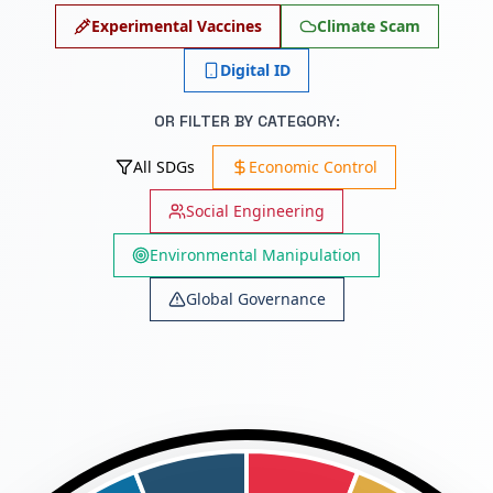
Experimental Vaccines
Climate Scam
Digital ID
OR FILTER BY CATEGORY:
All SDGs
Economic Control
Social Engineering
Environmental Manipulation
Global Governance