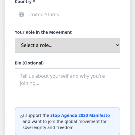
Country *
Your Role in the Movement
Bio (Optional)
I support the
Stop Agenda 2030 Manifesto
and want to join the global movement for
sovereignty and freedom