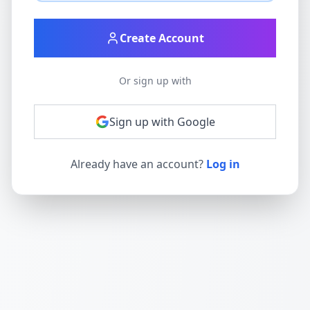
Create Account
Or sign up with
Sign up with Google
Already have an account?
Log in