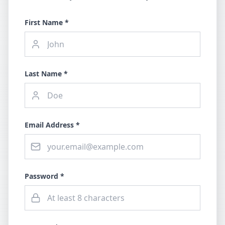
First Name *
Last Name *
Email Address *
Password *