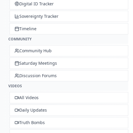
Digital ID Tracker
Sovereignty Tracker
Timeline
COMMUNITY
Community Hub
Saturday Meetings
Discussion Forums
VIDEOS
All Videos
Daily Updates
Truth Bombs