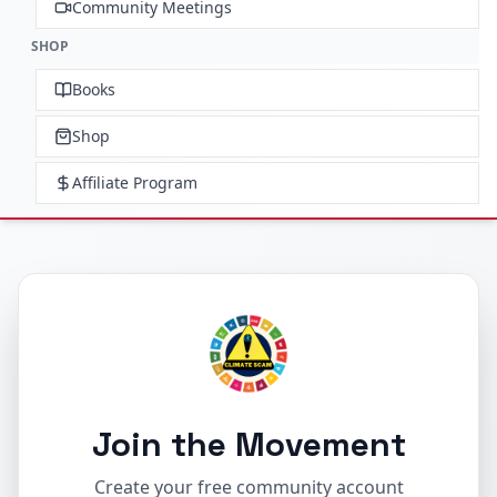
Community Meetings
SHOP
Books
Shop
Affiliate Program
Join the Movement
Create your free community account