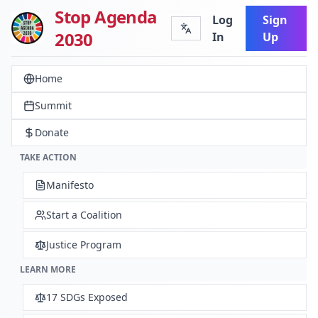
Stop Agenda
Log
Sign
2030
In
Up
Home
Summit
Donate
TAKE ACTION
Manifesto
Start a Coalition
Justice Program
LEARN MORE
17 SDGs Exposed